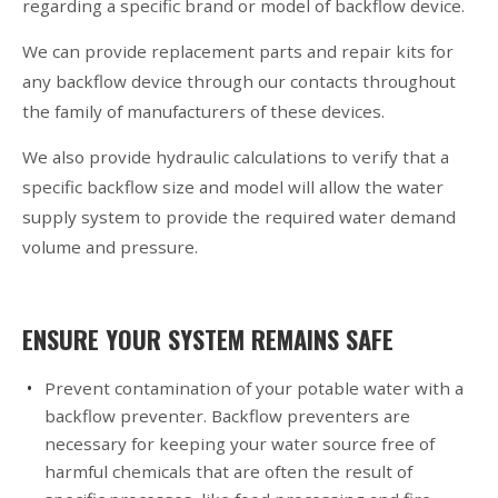
regarding a specific brand or model of backflow device.
We can provide replacement parts and repair kits for
any backflow device through our contacts throughout
the family of manufacturers of these devices.
We also provide hydraulic calculations to verify that a
specific backflow size and model will allow the water
supply system to provide the required water demand
volume and pressure.
ENSURE YOUR SYSTEM REMAINS SAFE
Prevent contamination of your potable water with a
backflow preventer. Backflow preventers are
necessary for keeping your water source free of
harmful chemicals that are often the result of