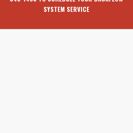
SYSTEM SERVICE