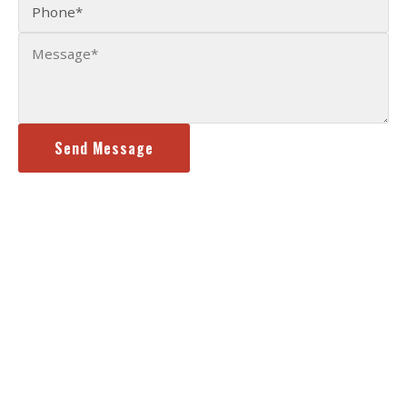
Send Message
Content, including images, displayed on this website is protected by
copyright laws.
Terms of Use
|
Privacy Policy