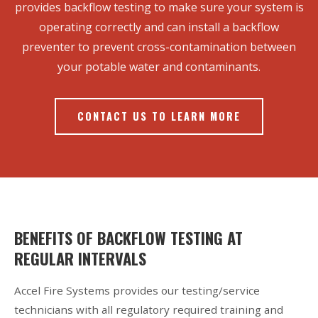
provides backflow testing to make sure your system is
operating correctly and can install a backflow
preventer to prevent cross-contamination between
your potable water and contaminants.
CONTACT US TO LEARN MORE
BENEFITS OF BACKFLOW TESTING AT
REGULAR INTERVALS
Accel Fire Systems provides our testing/service
technicians with all regulatory required training and