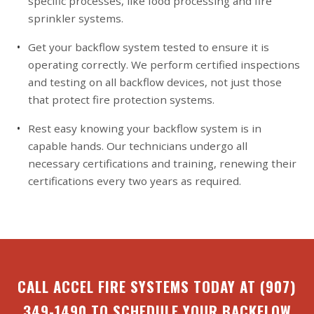
specific processes, like food processing and fire
sprinkler systems.
Get your backflow system tested to ensure it is
operating correctly. We perform certified inspections
and testing on all backflow devices, not just those
that protect fire protection systems.
Rest easy knowing your backflow system is in
capable hands. Our technicians undergo all
necessary certifications and training, renewing their
certifications every two years as required.
CALL ACCEL FIRE SYSTEMS TODAY AT
(907)
349-1490
TO SCHEDULE YOUR BACKFLOW