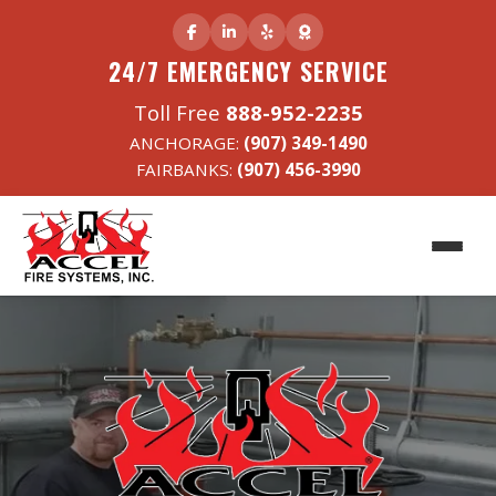
24/7 EMERGENCY SERVICE
Toll Free
888-952-2235
ANCHORAGE:
(907) 349-1490
FAIRBANKS:
(907) 456-3990