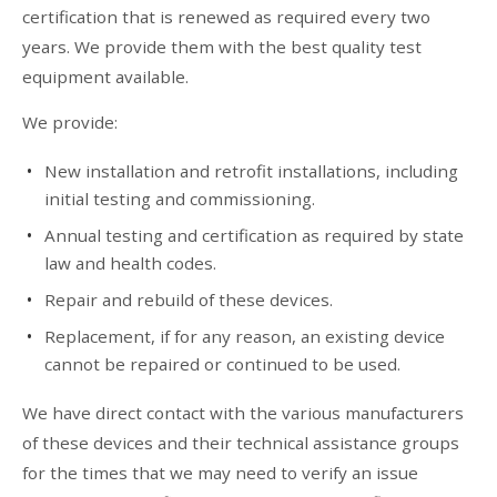
certification that is renewed as required every two
years. We provide them with the best quality test
equipment available.
We provide:
New installation and retrofit installations, including
initial testing and commissioning.
Annual testing and certification as required by state
law and health codes.
Repair and rebuild of these devices.
Replacement, if for any reason, an existing device
cannot be repaired or continued to be used.
We have direct contact with the various manufacturers
of these devices and their technical assistance groups
for the times that we may need to verify an issue