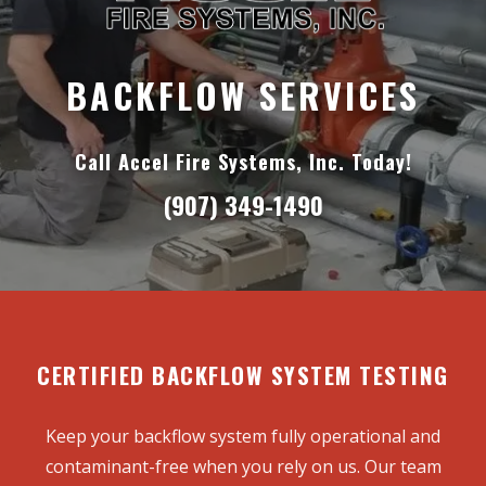
BACKFLOW SERVICES
Call Accel Fire Systems, Inc. Today!
(907) 349-1490
CERTIFIED BACKFLOW SYSTEM TESTING
Keep your backflow system fully operational and
contaminant-free when you rely on us. Our team