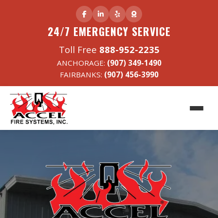
24/7 EMERGENCY SERVICE
Toll Free
888-952-2235
ANCHORAGE:
(907) 349-1490
FAIRBANKS:
(907) 456-3990