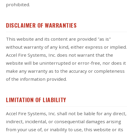
prohibited.
DISCLAIMER OF WARRANTIES
This website and its content are provided "as is"
without warranty of any kind, either express or implied.
Accel Fire Systems, Inc. does not warrant that the
website will be uninterrupted or error-free, nor does it
make any warranty as to the accuracy or completeness
of the information provided.
LIMITATION OF LIABILITY
Accel Fire Systems, Inc. shall not be liable for any direct,
indirect, incidental, or consequential damages arising
from your use of, or inability to use, this website or its