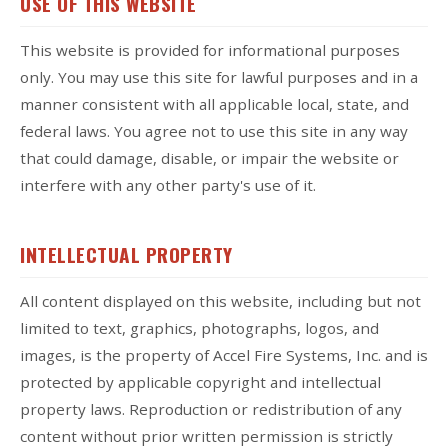
USE OF THIS WEBSITE
This website is provided for informational purposes
only. You may use this site for lawful purposes and in a
manner consistent with all applicable local, state, and
federal laws. You agree not to use this site in any way
that could damage, disable, or impair the website or
interfere with any other party's use of it.
INTELLECTUAL PROPERTY
All content displayed on this website, including but not
limited to text, graphics, photographs, logos, and
images, is the property of Accel Fire Systems, Inc. and is
protected by applicable copyright and intellectual
property laws. Reproduction or redistribution of any
content without prior written permission is strictly