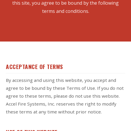
this site, you agree to be bound by the following
terms and conditions.
ACCEPTANCE OF TERMS
By accessing and using this website, you accept and
agree to be bound by these Terms of Use. If you do not
agree to these terms, please do not use this website.
Accel Fire Systems, Inc. reserves the right to modify
these terms at any time without prior notice.