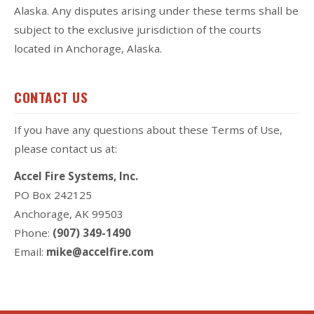
Alaska. Any disputes arising under these terms shall be
subject to the exclusive jurisdiction of the courts
located in Anchorage, Alaska.
CONTACT US
If you have any questions about these Terms of Use,
please contact us at:
Accel Fire Systems, Inc.
PO Box 242125
Anchorage, AK 99503
Phone:
(907) 349-1490
Email:
mike@accelfire.com