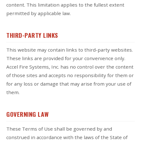
content. This limitation applies to the fullest extent
permitted by applicable law.
THIRD-PARTY LINKS
This website may contain links to third-party websites.
These links are provided for your convenience only.
Accel Fire Systems, Inc. has no control over the content
of those sites and accepts no responsibility for them or
for any loss or damage that may arise from your use of
them.
GOVERNING LAW
These Terms of Use shall be governed by and
construed in accordance with the laws of the State of