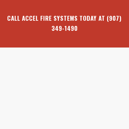
CALL ACCEL FIRE SYSTEMS TODAY AT
(907)
349-1490