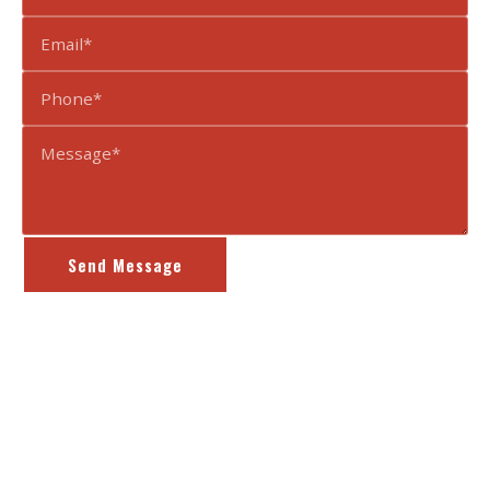
Send Message
Content, including images, displayed on this website is protected by
copyright laws.
Terms of Use
|
Privacy Policy