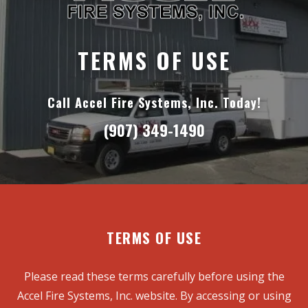
TERMS OF USE
Call Accel Fire Systems, Inc. Today!
(907) 349-1490
TERMS OF USE
Please read these terms carefully before using the
Accel Fire Systems, Inc. website. By accessing or using